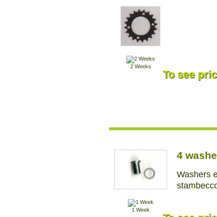
2 Weeks
To see pric
4 washe
Washers e
stambecco
1 Week