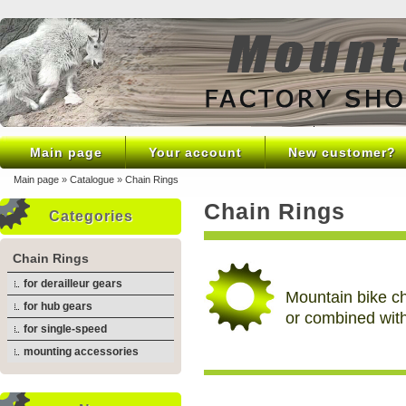
Main page
Your account
New customer?
Main page
»
Catalogue
»
Chain Rings
Chain Rings
Categories
Chain Rings
for derailleur gears
Mountain bike ch
for hub gears
or combined wit
for single-speed
mounting accessories