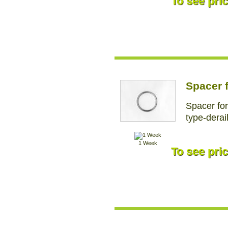
To see pric
Spacer f
Spacer for
type-derai
1 Week
To see pric