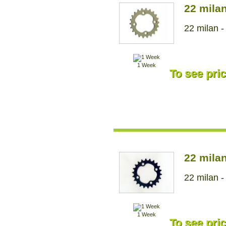
22 mila
22 milan -
1 Week
To see pric
22 mila
22 milan -
1 Week
To see pric