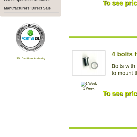
List of Specialist Retailers
To see pric
Manufacturers' Direct Sale
4 bolts
SSL Certificate Authority
Bolts with
to mount 
1 Week
To see pric