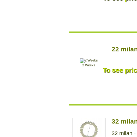
22 mila
2 Weeks
To see pric
32 mila
32 milan -