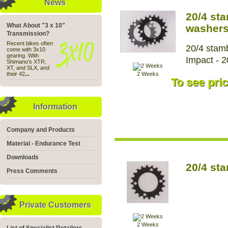
News
20/4 st
What About "3 x 10"
washer
Transmission?
Recent bikes often
20/4 stamb
come with 3x10
gearing. With
Impact - 2
Shimano’s XTR,
XT, and SLX, and
their 42
...
2 Weeks
To see pric
Information
Company and Products
Material - Endurance Test
Downloads
20/4 st
Press Comments
Private Customers
2 Weeks