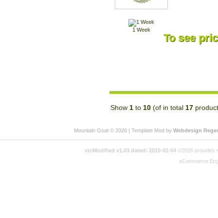
1 Week
To see pric
Show
1
to
10
(of in total
17
product
Mountain Goat © 2026 | Template Mod by
Webdesign Rege
xtcModified v1.03 dated: 2010-01-04
©2026 provides no
eCommerce Eng